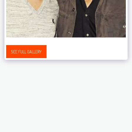
SEE FULL GALLERY