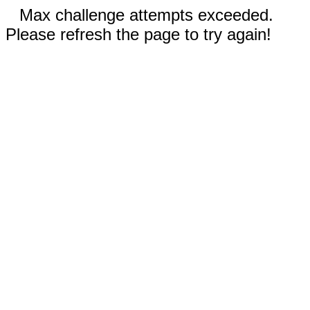
Max challenge attempts exceeded.
Please refresh the page to try again!