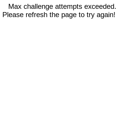
Max challenge attempts exceeded.
Please refresh the page to try again!