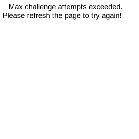
Max challenge attempts exceeded.
Please refresh the page to try again!