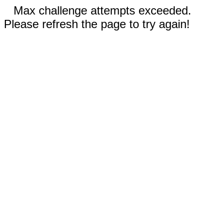
Max challenge attempts exceeded.
Please refresh the page to try again!